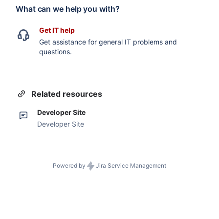
What can we help you with?
Get IT help
Get assistance for general IT problems and
questions.
Related resources
Developer Site
Developer Site
Powered by
Jira Service Management