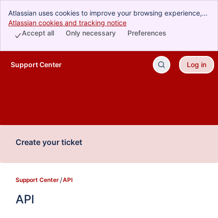
Atlassian uses cookies to improve your browsing experience,
perform analytics and research, and conduct advertising.
Atlassian cookies and tracking notice
, (opens new window)
Accept all cookies to indicate that you agree to our use of
Accept all
Only necessary
Preferences
cookies on your device.
Support Center
Log in
Skip to Main Content
Create your ticket
Support Center
API
API